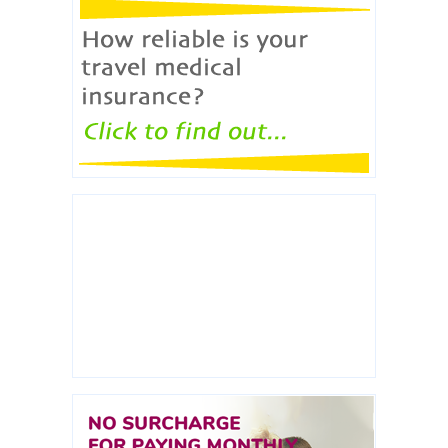
ERICON broker will check how reliable travel
medical policies are.