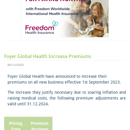
Foyer Global Health Increase Premiums
06/12/2023
Foyer Global Health have announced to increase their
premiums on all new business effective 1st September 2023.
The increase they justify necessary due to soaring inflation and
raising medical costs, the following premium adjustments are
valid until 31.12.2024.
Pricing
Premium
Zone
Increase