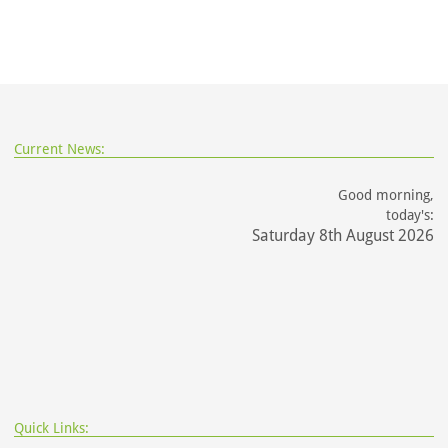
Current News:
Good morning,
today's:
Saturday 8th August 2026
Quick Links: