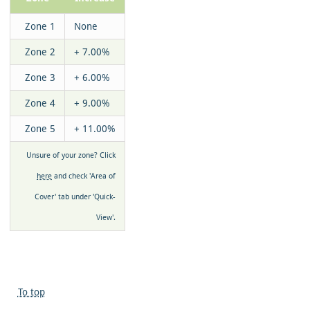
Zone 1
None
Zone 2
+ 7.00%
Zone 3
+ 6.00%
Zone 4
+ 9.00%
Zone 5
+ 11.00%
Unsure of your zone? Click
here
and check 'Area of
Cover' tab under 'Quick-
View'.
To top