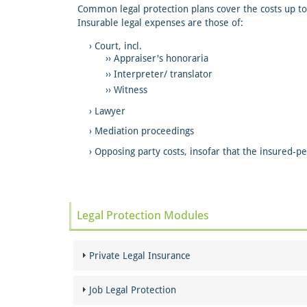
Common legal protection plans cover the costs up to
Insurable legal expenses are those of:
Court, incl.
Appraiser's honoraria
Interpreter/ translator
Witness
Lawyer
Mediation proceedings
Opposing party costs, insofar that the insured-
Legal Protection Modules
Private Legal Insurance
Job Legal Protection