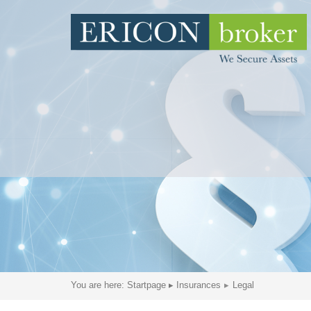
You are here:
Startpage
▸
Insurances
Legal