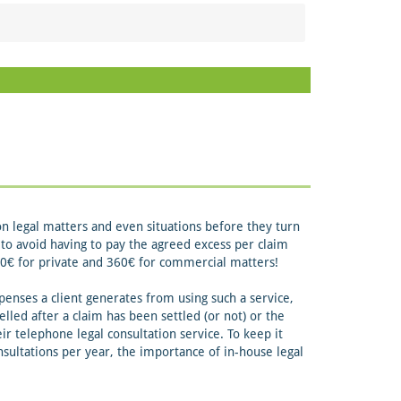
on legal matters and even situations before they turn
ch to avoid having to pay the agreed excess per claim
 190€ for private and 360€ for commercial matters!
enses a client generates from using such a service,
elled after a claim has been settled (or not) or the
r telephone legal consultation service. To keep it
ultations per year, the importance of in-house legal