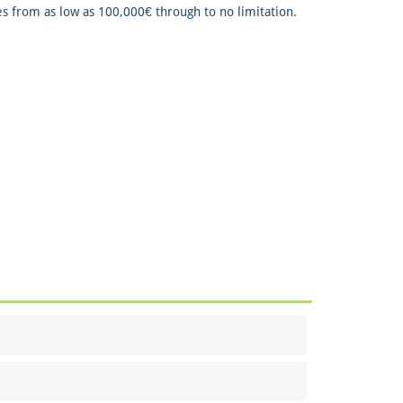
s from as low as 100,000€ through to no limitation.