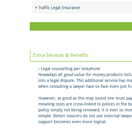
Traffic Legal Insurance
Extra Services & Benefits
Legal counselling per telephone
Nowadays all
good value for money
products inclu
into a legal dispute. This additional service has m
when consulting a lawyer face-to-face even just fo
However, as good as this may sound one must pay a
meaning costs are cross-linked to polices in the ba
policy simply not being renewed, it is ever so mo
simple: Better insurers do not use external lawy
support becomes even more logical.