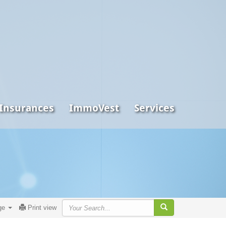
 Insurances
ImmoVest
Services
ge
Print view