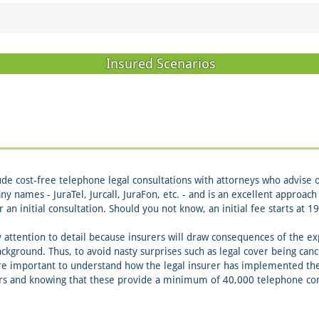
Insured Scenarios
de cost-free telephone legal consultations with attorneys who advise 
any names - JuraTel, Jurcall, JuraFon, etc. - and is an excellent approa
r an initial consultation. Should you not know, an initial fee starts at
ttention to detail because insurers will draw consequences of the exp
ckground. Thus, to avoid nasty surprises such as legal cover being canc
re important to understand how the legal insurer has implemented thei
ers and knowing that these provide a minimum of 40,000 telephone cons