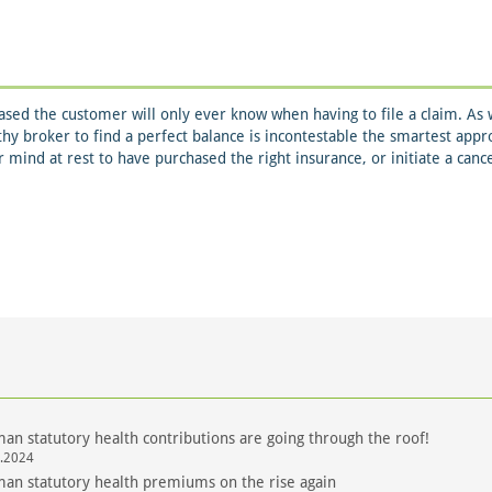
sed the customer will only ever know when having to file a claim. As w
thy broker to find a perfect balance is incontestable the smartest app
ur mind at rest to have purchased the right insurance, or initiate a canc
an statutory health contributions are going through the roof!
.2024
an statutory health premiums on the rise again