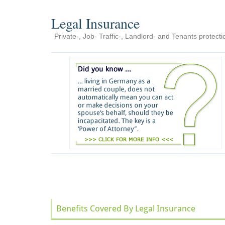
Legal Insurance
Private-, Job- Traffic-, Landlord- and Tenants protecti
Benefits Covered By Legal Insurance