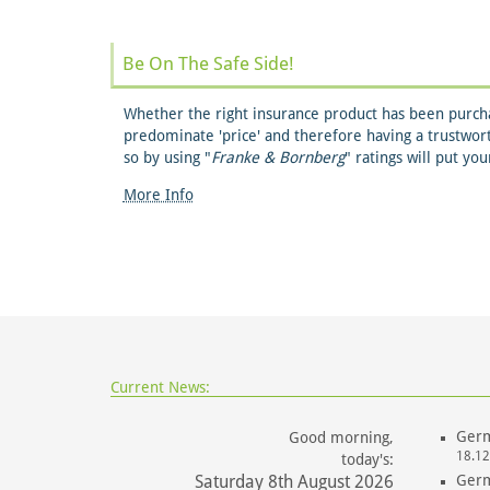
Be On The Safe Side!
Whether the right insurance product has been purcha
predominate 'price' and therefore having a trustwor
so by using "
Franke & Bornberg
" ratings will put yo
More Info
Current News:
Germ
Good morning,
18.12
today's:
Saturday 8th August 2026
Germ