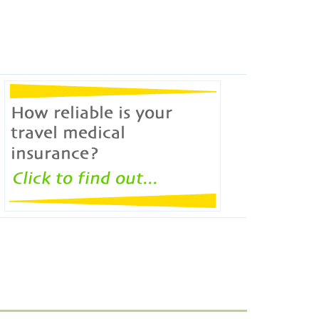
ERICON broker will check how reliable travel
medical policies are.