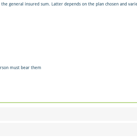
 the general insured sum. Latter depends on the plan chosen and varie
person must bear them