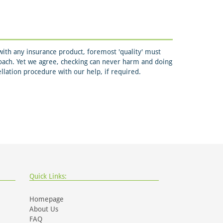
ith any insurance product, foremost 'quality' must
roach. Yet we agree, checking can never harm and doing
ellation procedure with our help, if required.
Quick Links:
Homepage
About Us
FAQ