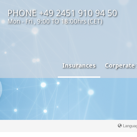
PHONE +49 2451 910 94 50
Mon - Fri , 9:00 TO 18:00hrs (CET)
Insurances
Corperate
Langua