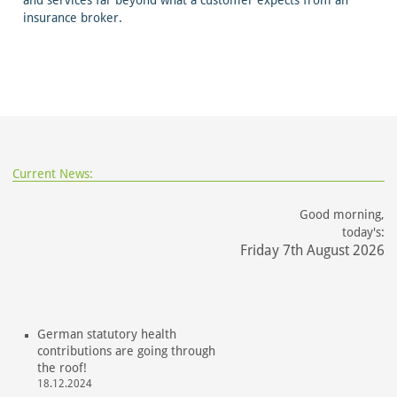
and services far beyond what a customer expects from an
insurance broker.
Current News:
Good morning,
today's:
Friday 7th August 2026
German statutory health
contributions are going through
the roof!
18.12.2024