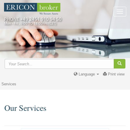
Toggl
navig
PHONE +49 2451 910 94 50
Mon - Fri , 9:00 TO 18:00hrs (CET)
Language
Print view
Services
Our Services