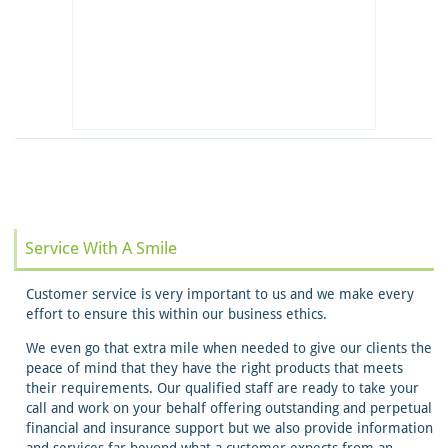
Service With A Smile
Customer service is very important to us and we make every
effort to ensure this within our business ethics.
We even go that extra mile when needed to give our clients the
peace of mind that they have the right products that meets
their requirements. Our qualified staff are ready to take your
call and work on your behalf offering outstanding and perpetual
financial and insurance support but we also provide information