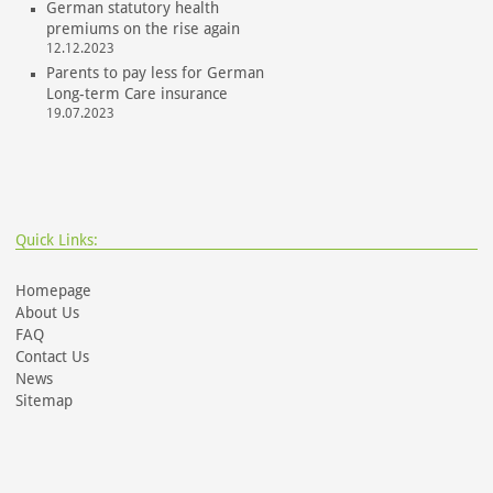
German statutory health
premiums on the rise again
12.12.2023
Parents to pay less for German
Long-term Care insurance
19.07.2023
Quick Links:
Homepage
About Us
FAQ
Contact Us
News
Sitemap