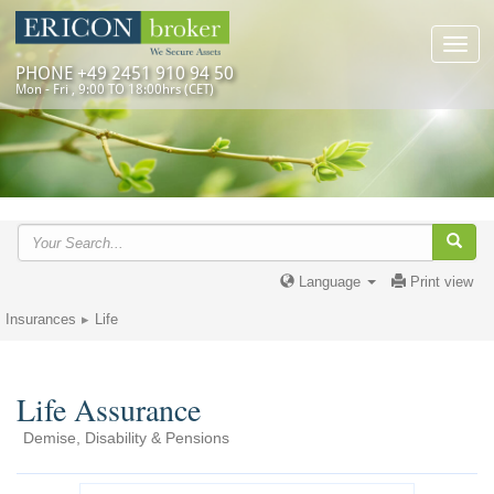
Toggl
navig
PHONE +49 2451 910 94 50
Mon - Fri , 9:00 TO 18:00hrs (CET)
Language
Print view
Insurances
Life
Life Assurance
Demise, Disability & Pensions