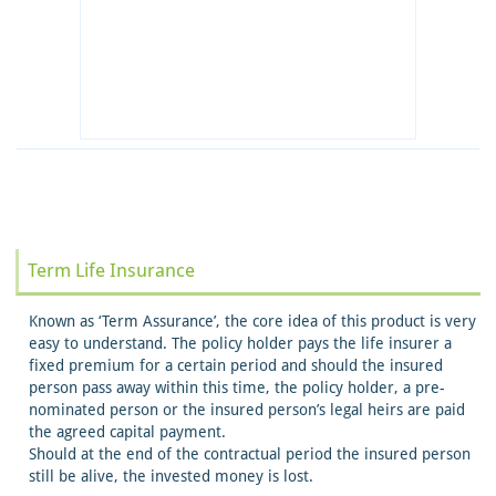
Term Life Insurance
Known as ‘Term Assurance’, the core idea of this product is very
easy to understand. The policy holder pays the life insurer a
fixed premium for a certain period and should the insured
person pass away within this time, the policy holder, a pre-
nominated person or the insured person’s legal heirs are paid
the agreed capital payment.
Should at the end of the contractual period the insured person
still be alive, the invested money is lost.