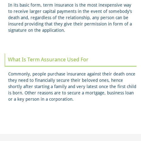
In its basic form, term insurance is the most inexpensive way
to receive larger capital payments in the event of somebody’s
death and, regardless of the relationship, any person can be
insured providing that they give their permission in form of a
signature on the application.
What Is Term Assurance Used For
Commonly, people purchase insurance against their death once
they need to financially secure their beloved ones, hence
shortly after starting a family and very latest once the first child
is born. Other reasons are to secure a mortgage, business loan
or a key person in a corporation.