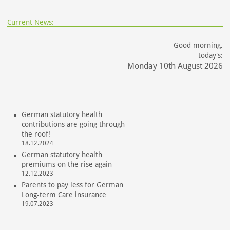
Current News:
Good morning,
today's:
Monday 10th August 2026
German statutory health
contributions are going through
the roof!
18.12.2024
German statutory health
premiums on the rise again
12.12.2023
Parents to pay less for German
Long-term Care insurance
19.07.2023