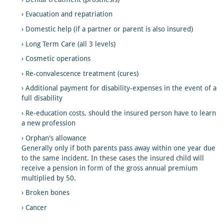
Evacuation and repatriation
Domestic help (if a partner or parent is also insured)
Long Term Care (all 3 levels)
Cosmetic operations
Re-convalescence treatment (cures)
Additional payment for disability-expenses in the event of a
full disability
Re-education costs, should the insured person have to learn
a new profession
Orphan's allowance
Generally only if both parents pass away within one year due
to the same incident. In these cases the insured child will
receive a pension in form of the gross annual premium
multiplied by 50.
Broken bones
Cancer