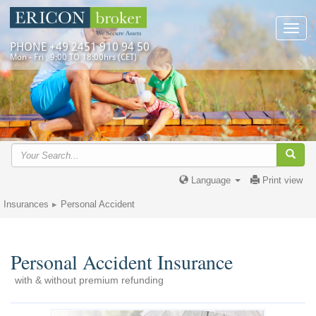
Toggl
navig
PHONE +49 2451 910 94 50
Mon - Fri , 9:00 TO 18:00hrs (CET)
Language
Print view
Insurances
Personal Accident
Personal Accident Insurance
with & without premium refunding