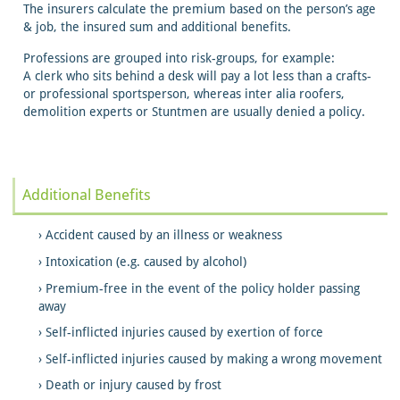
The insurers calculate the premium based on the person’s age
& job, the insured sum and additional benefits.
Professions are grouped into risk-groups, for example:
A clerk who sits behind a desk will pay a lot less than a crafts-
or professional sportsperson, whereas inter alia roofers,
demolition experts or Stuntmen are usually denied a policy.
Additional Benefits
Accident caused by an illness or weakness
Intoxication (e.g. caused by alcohol)
Premium-free in the event of the policy holder passing
away
Self-inflicted injuries caused by exertion of force
Self-inflicted injuries caused by making a wrong movement
Death or injury caused by frost