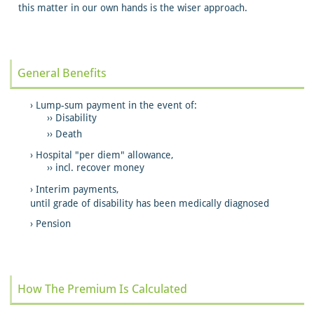
this matter in our own hands is the wiser approach.
General Benefits
Lump-sum payment in the event of:
Disability
Death
Hospital "per diem" allowance,
incl. recover money
Interim payments,
until grade of disability has been medically diagnosed
Pension
How The Premium Is Calculated