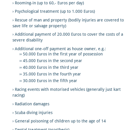
Rooming-in (up to 60,- Euros per day)
Psychological treatment (up to 1.000 Euros)
Rescue of man and property (bodily injuries are covered to
save life or salvage property)
Additional payment of 20.000 Euros to cover the costs of a
severe disability
Additional one-off payment as house owner, e.g.:
50.000 Euros in the first year of possession
45.000 Euros in the second year
40.000 Euros in the third year
35.000 Euros in the fourth year
30.000 Euros in the fifth year
Racing events with motorised vehicles (generally just kart
racing)
Radiation damages
Scuba diving injuries
General poisoning of children up to the age of 14
Dental treatment (prosthesis)