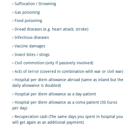
Suffocation / Drowning
Gas poisoning
Food poisoning
Dread diseases (e.g. heart attack, stroke)
Infectious diseases
Vaccine damages
Insect bites / stings
Civil commotion (only if passively involved)
Acts of terror (covered in combination with war or civil war)
Hospital per diem allowance abroad (same as inland but the
daily allowance is doubled)
Hosptial per diem allowance as a day-patient
Hospital per diem allowance as a coma patient (30 Euros
per day)
Recuperation cash (The same days you spent in hosptial you
will get again as an additional payment)