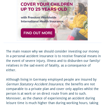
The main reason why we should consider investing our money
in a personal accident insurance is to receive financial means in
the event of severe injury, illness and to disburden our family/
relatives in the sad event of fatality, as a consequence of
either.
Although living in Germany employed people are insured by
German Statutory Accident Insurance
, the benefits are not
comparable to a private plan and cover only applies whilst the
person is at work or on direct route from and to such.
Moreover, as the chance of experiencing an accident during
leisure time is much higher than during working hours, taking