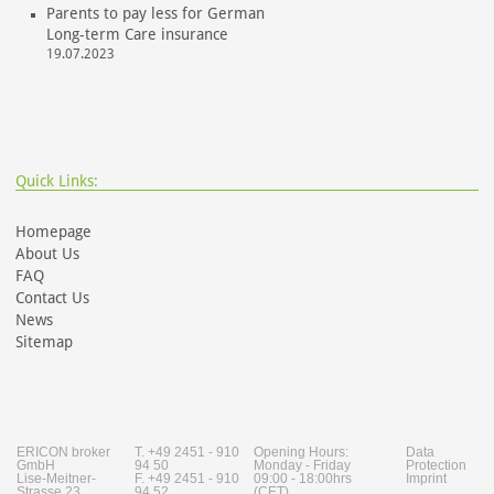
Parents to pay less for German
Long-term Care insurance
19.07.2023
Quick Links:
Homepage
About Us
FAQ
Contact Us
News
Sitemap
ERICON broker
T. +49 2451 - 910
Opening Hours:
Data
GmbH
94 50
Monday - Friday
Protection
Lise-Meitner-
F. +49 2451 - 910
09:00 - 18:00hrs
Imprint
Strasse 23
94 52
(CET)