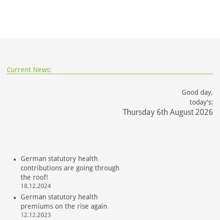
Current News:
Good day,
today's:
Thursday 6th August 2026
German statutory health
contributions are going through
the roof!
18.12.2024
German statutory health
premiums on the rise again
12.12.2023