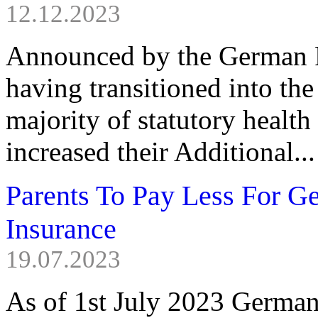
12.12.2023
Announced by the German F
having transitioned into th
majority of statutory health
increased their Additional...
Parents To Pay Less For 
Insurance
19.07.2023
As of 1st July 2023 German l