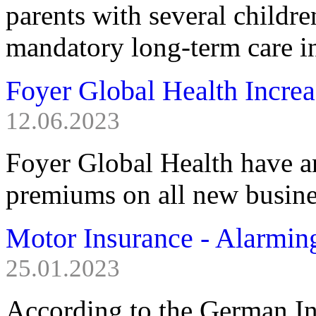
parents with several childre
mandatory long-term care i
Foyer Global Health Incre
12.06.2023
Foyer Global Health have a
premiums on all new busine
Motor Insurance - Alarmi
25.01.2023
According to the German I