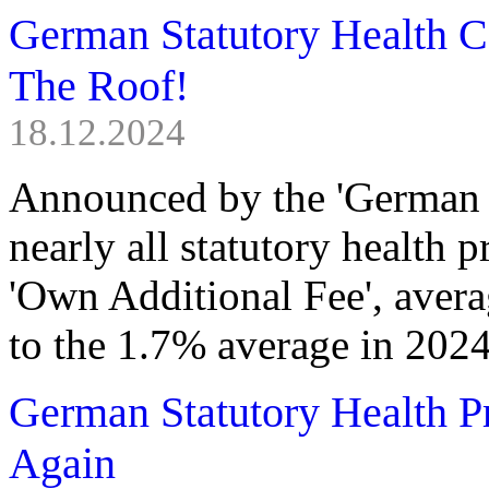
German Statutory Health C
The Roof!
18.12.2024
Announced by the 'German F
nearly all statutory health 
'Own Additional Fee', aver
to the 1.7% average in 2024
German Statutory Health 
Again