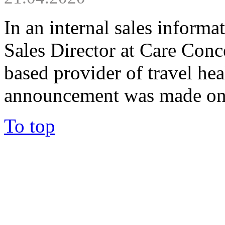
In an internal sales informa
Sales Director at Care Con
based provider of travel hea
announcement was made on.
To top