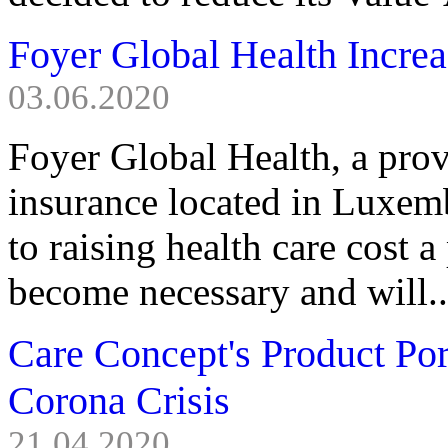
Foyer Global Health Incre
03.06.2020
Foyer Global Health, a provi
insurance located in Luxem
to raising health care cost
become necessary and will..
Care Concept's Product Po
Corona Crisis
21.04.2020