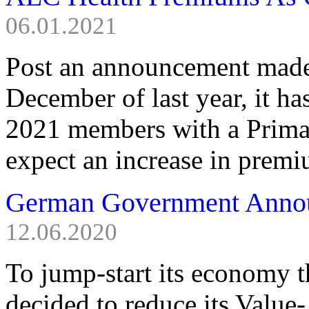
06.01.2021
Post an announcement made 
December of last year, it h
2021 members with a Prima 
expect an increase in premiu
German Government Anno
12.06.2020
To jump-start its economy
decided to reduce its Value