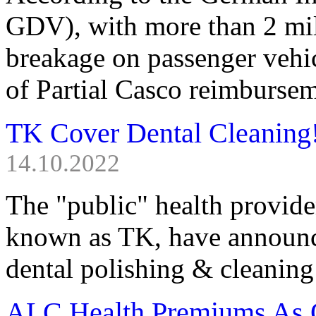
GDV), with more than 2 mill
breakage on passenger vehic
of Partial Casco reimbursem
TK Cover Dental Cleaning
14.10.2022
The "public" health provid
known as TK, have announce
dental polishing & cleaning
ALC Health Premiums As 